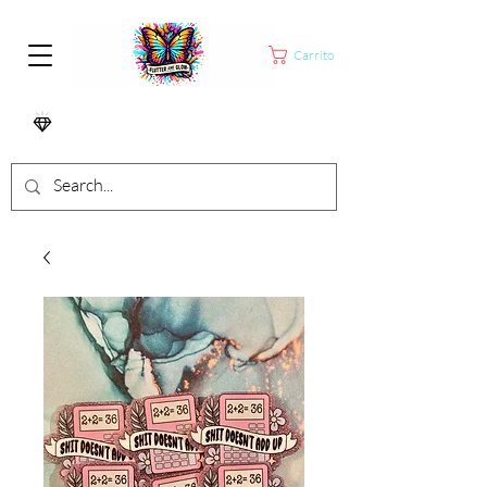
Carrito