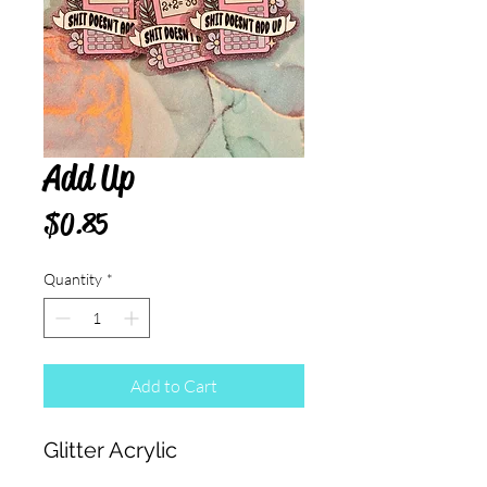
Add Up
Price
$0.85
Quantity
*
Add to Cart
Glitter Acrylic